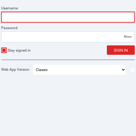
Username
Password
Show
SIGN IN
Stay signed in
Web App Version