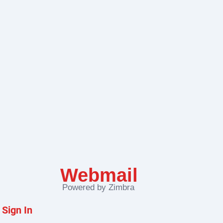
Zimbra
Sign In